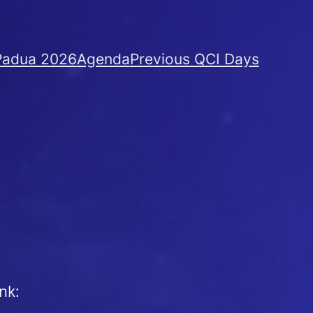
Padua 2026
Agenda
Previous QCI Days
nk: