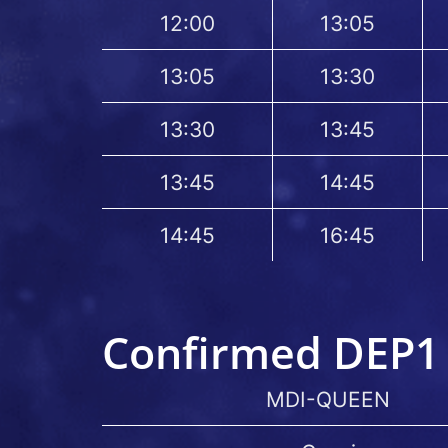
12:00
13:05
13:05
13:30
13:30
13:45
13:45
14:45
14:45
16:45
Confirmed DEP1 
MDI-QUEEN