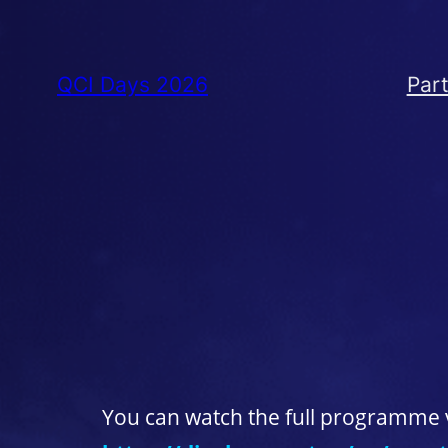
QCI Days 2026
Part
You can watch the full programme v