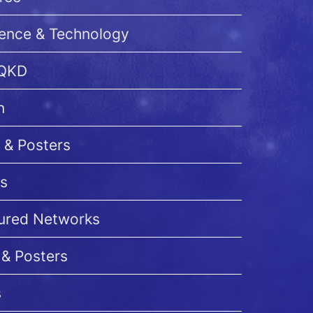
ience & Technology
 QKD
n
 & Posters
s
cured Networks
 & Posters
s