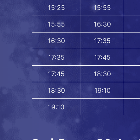
15:25
15:55
15:55
16:30
16:30
17:35
17:35
17:45
17:45
18:30
18:30
19:10
19:10