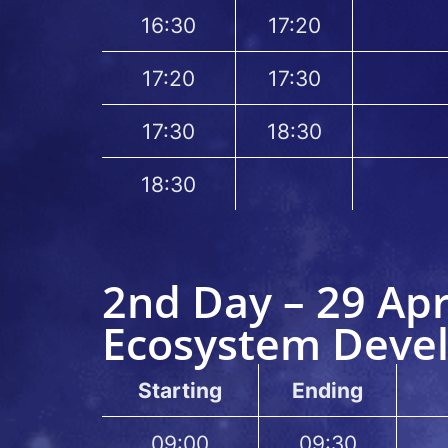
16:30
17:20
17:20
17:30
17:30
18:30
18:30
2nd Day – 29 Apr
Ecosystem Deve
Starting
Ending
09:00
09:30