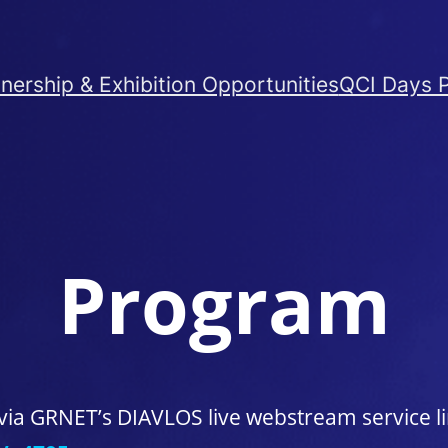
nership & Exhibition Opportunities
QCI Days 
Program
ia GRNET’s DIAVLOS live webstream service li