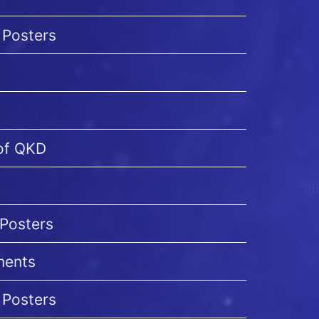
 Posters
 of QKD
 Posters
ments
 Posters