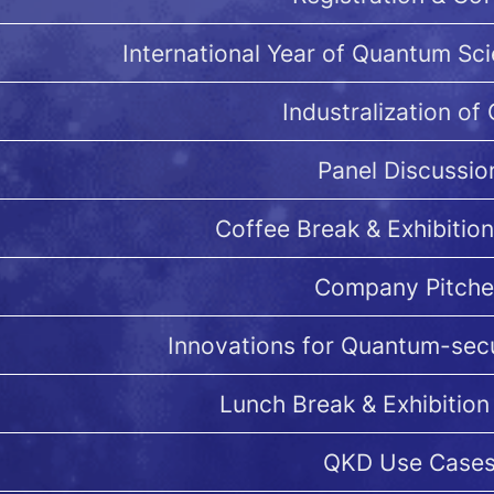
International Year of Quantum Sc
Industralization of
Panel Discussio
Coffee Break & Exhibition
Company Pitche
Innovations for Quantum-se
Lunch Break & Exhibition
QKD Use Case