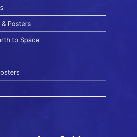
s
 & Posters
arth to Space
Posters