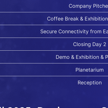
Company Pitche
Coffee Break & Exhibition
Secure Connectivity from E
Closing Day 2
Demo & Exhibition & 
Planetarium
Reception