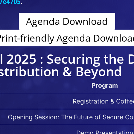
t/e4705
.
Agenda Download
Print-friendly Agenda Downloa
l 2025 : Securing the D
tribution & Beyond
Program
Registration & Coffe
Opening Session: The Future of Secure C
Demo Presentation