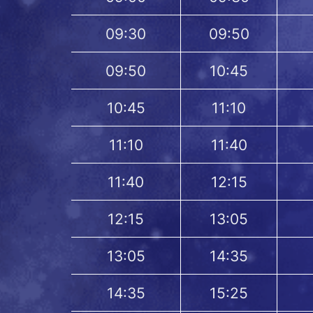
09:30
09:50
09:50
10:45
10:45
11:10
11:10
11:40
11:40
12:15
12:15
13:05
13:05
14:35
14:35
15:25