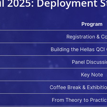
il 2025: Deployment S
Program
Registration & C
Building the Hellas QC
Panel Discussi
Key Note
Coffee Break & Exhibiti
From Theory to Practic