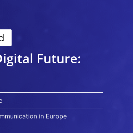
d
igital Future:
e
ommunication in Europe