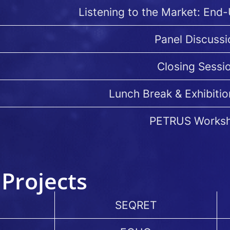
Listening to the Market: End
Panel Discussi
Closing Sessi
Lunch Break & Exhibitio
PETRUS Works
Projects
SEQRET