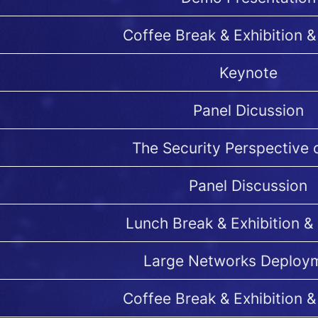
Coffee Break & Exhibition &
Keynote
Panel Dicussion
The Security Perspective
Panel Discussion
Lunch Break & Exhibition &
Large Networks Deploy
Coffee Break & Exhibition &