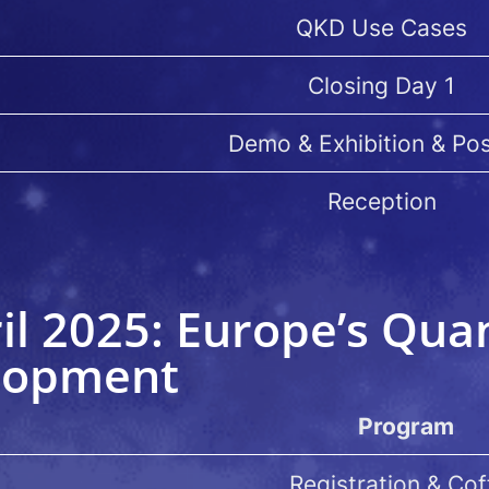
QKD Use Cases
Closing Day 1
Demo & Exhibition & Po
Reception
il 2025: Europe’s Qu
lopment
Program
Registration & Cof