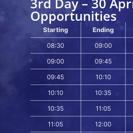
3rd Day – 30 Apr
Opportunities
Starting
Ending
08:30
09:00
09:00
09:45
09:45
10:10
10:10
10:35
10:35
11:05
11:05
12:00