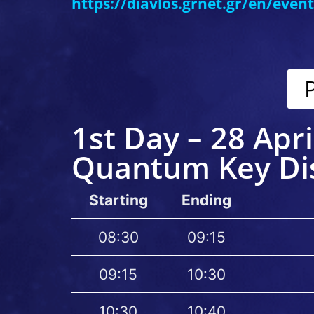
https://diavlos.grnet.gr/en/even
1st Day – 28 Apri
Quantum Key Dis
Starting
Ending
08:30
09:15
09:15
10:30
10:30
10:40