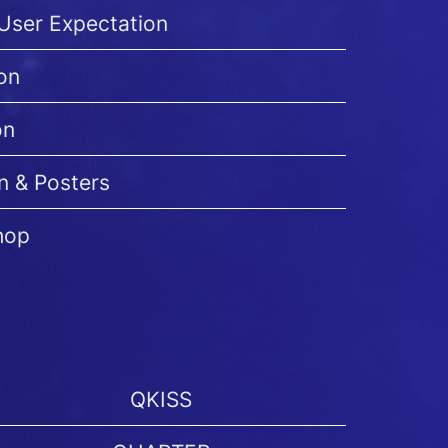
-User Expectation
on
on
n & Posters
hop
QKISS