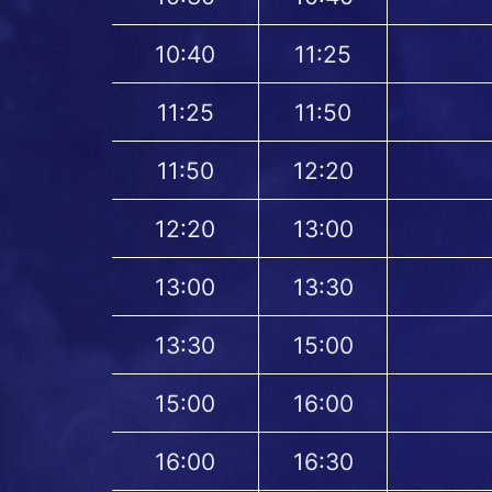
10:40
11:25
11:25
11:50
11:50
12:20
12:20
13:00
13:00
13:30
13:30
15:00
15:00
16:00
16:00
16:30