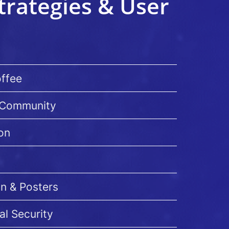
trategies & User
offee
I Community
on
on & Posters
al Security