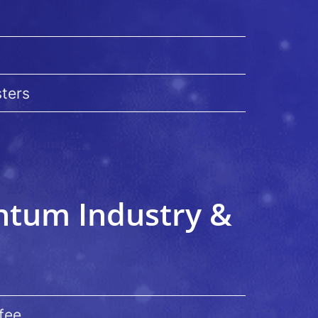
sters
antum Industry &
fee